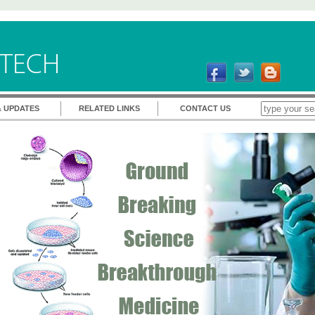
TECH
& UPDATES
RELATED LINKS
CONTACT US