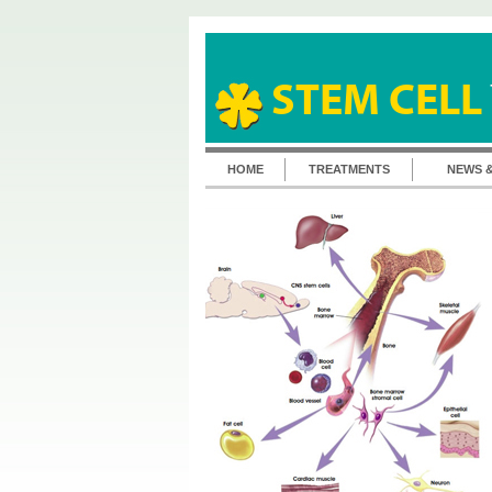
STEM CELL
HOME
TREATMENTS
NEWS 