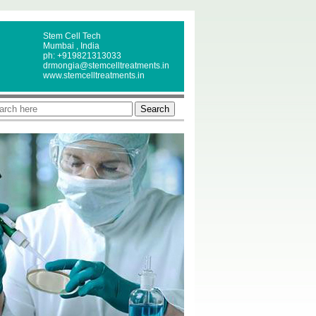
Stem Cell Tech
Mumbai , India
ph: +919821313033
drmongia@stemcelltreatments.in
www.stemcelltreatments.in