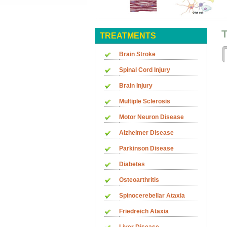
T
TREATMENTS
Brain Stroke
Spinal Cord Injury
Brain Injury
Multiple Sclerosis
Motor Neuron Disease
Alzheimer Disease
Parkinson Disease
Diabetes
Osteoarthritis
Spinocerebellar Ataxia
Friedreich Ataxia