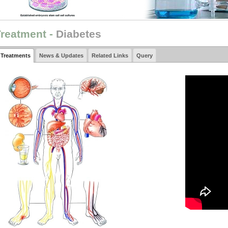
reatment -
Diabetes
Treatments
News & Updates
Related Links
Query